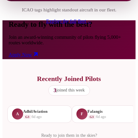
ICAO tags highlight standout aircraft in our fleet.
Explore the full fleet →
Ready to fly with the best?
Join an award-winning community of pilots flying 5,000+
routes worldwide.
Apply Now
Recently Joined Pilots
3
joined this week
AdhilAviation
Falangis
A
F
6d ago
6d ago
G3
G3
Ready to join them in the skies?