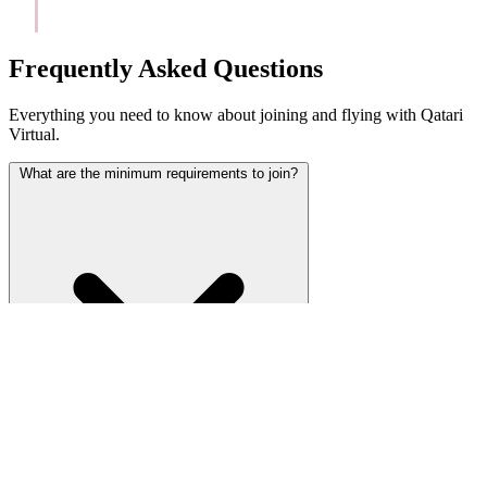
Frequently Asked Questions
Everything you need to know about joining and flying with Qatari
Virtual.
What are the minimum requirements to join?