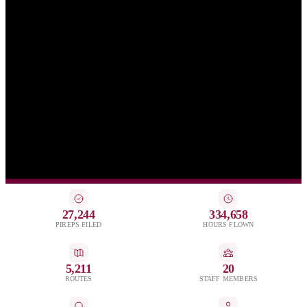
27,244
334,658
PIREPS FILED
HOURS FLOWN
5,211
20
ROUTES
STAFF MEMBERS