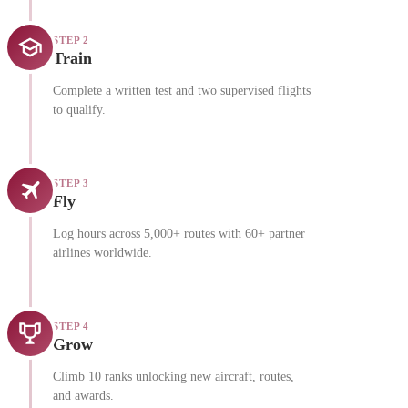
STEP 2
Train
Complete a written test and two supervised flights
to qualify.
STEP 3
Fly
Log hours across 5,000+ routes with 60+ partner
airlines worldwide.
STEP 4
Grow
Climb 10 ranks unlocking new aircraft, routes,
and awards.