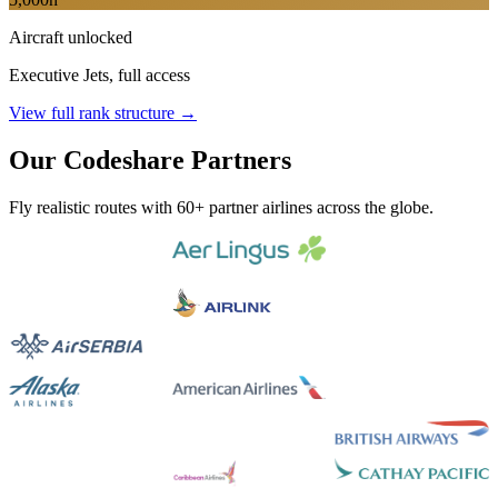
Aircraft unlocked
Executive Jets, full access
View full rank structure →
Our Codeshare Partners
Fly realistic routes with 60+ partner airlines across the globe.