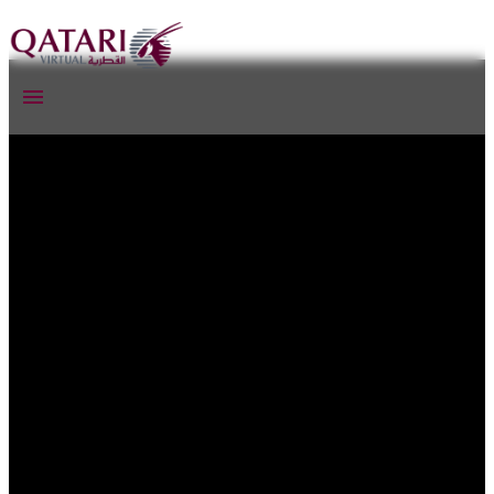
Qatari Virtual