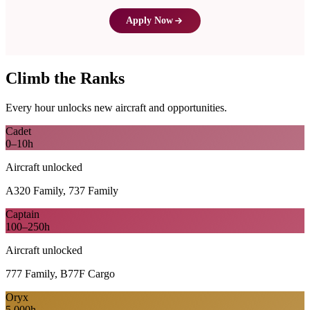
Apply Now
Climb the Ranks
Every hour unlocks new aircraft and opportunities.
Cadet
0–10h
Aircraft unlocked
A320 Family, 737 Family
Captain
100–250h
Aircraft unlocked
777 Family, B77F Cargo
Oryx
5,000h