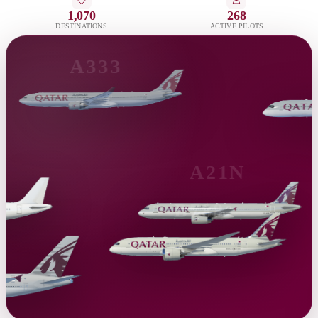
1,070
268
DESTINATIONS
ACTIVE PILOTS
A333
A21N
B788