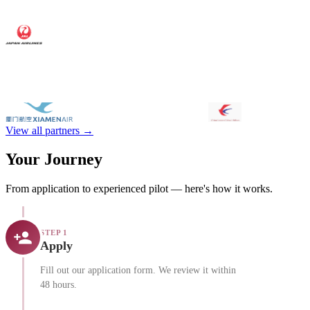
View all partners →
Your Journey
From application to experienced pilot — here's how it works.
STEP 1
Apply
Fill out our application form. We review it within
48 hours.