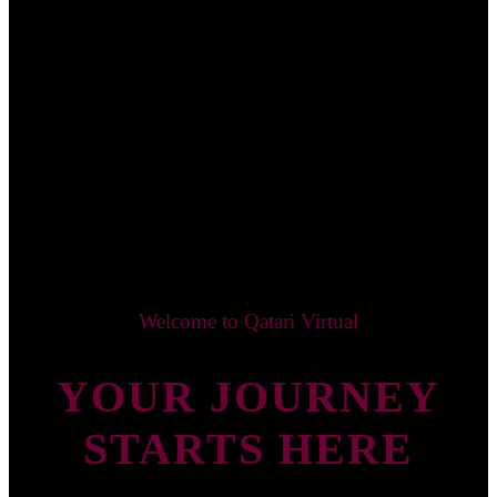
Welcome to Qatari Virtual
YOUR JOURNEY
STARTS HERE